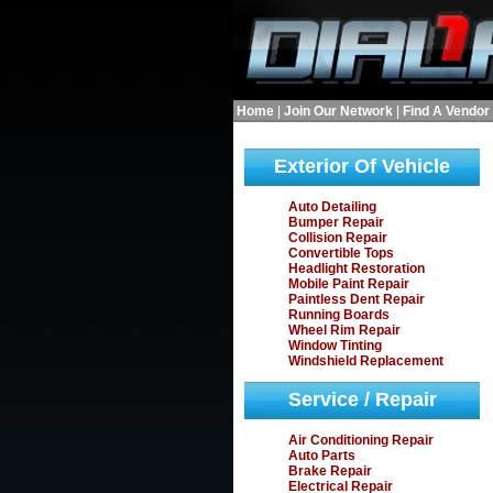
Home
|
Join Our Network
|
Find A Vendor
Exterior Of Vehicle
Auto Detailing
Bumper Repair
Collision Repair
Convertible Tops
Headlight Restoration
Mobile Paint Repair
Paintless Dent Repair
Running Boards
Wheel Rim Repair
Window Tinting
Windshield Replacement
Service / Repair
Air Conditioning Repair
Auto Parts
Brake Repair
Electrical Repair