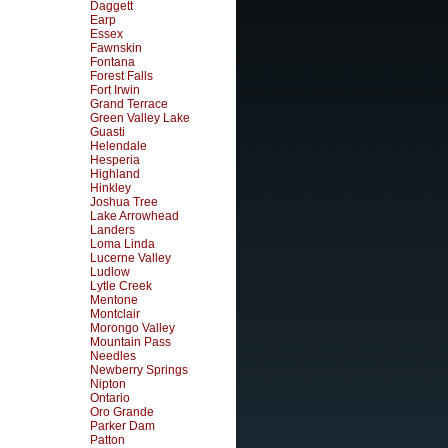
Daggett
Earp
Essex
Fawnskin
Fontana
Forest Falls
Fort Irwin
Grand Terrace
Green Valley Lake
Guasti
Helendale
Hesperia
Highland
Hinkley
Joshua Tree
Lake Arrowhead
Landers
Loma Linda
Lucerne Valley
Ludlow
Lytle Creek
Mentone
Montclair
Morongo Valley
Mountain Pass
Needles
Newberry Springs
Nipton
Ontario
Oro Grande
Parker Dam
Patton