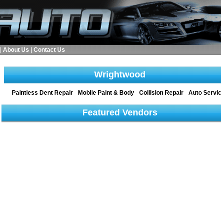
|
About Us
|
Contact Us
Wrightwood
Paintless Dent Repair
-
Mobile Paint & Body
-
Collision Repair
-
Auto Servi
Featured Vendors