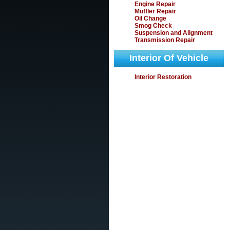
Engine Repair
Muffler Repair
Oil Change
Smog Check
Suspension and Alignment
Transmission Repair
Interior Of Vehicle
Interior Restoration