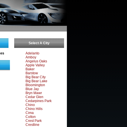
Select A City
ces
Adelanto
Amboy
Angelus Oaks
Apple Valley
Baker
Barstow
Big Bear City
Big Bear Lake
Bloomington
Blue Jay
Bryn Mawr
Cedar Glen
Cedarpines Park
Chino
Chino Hills
Cima
Colton
Crest Park
Crestline