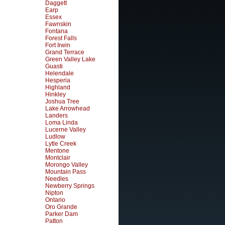
Daggett
Earp
Essex
Fawnskin
Fontana
Forest Falls
Fort Irwin
Grand Terrace
Green Valley Lake
Guasti
Helendale
Hesperia
Highland
Hinkley
Joshua Tree
Lake Arrowhead
Landers
Loma Linda
Lucerne Valley
Ludlow
Lytle Creek
Mentone
Montclair
Morongo Valley
Mountain Pass
Needles
Newberry Springs
Nipton
Ontario
Oro Grande
Parker Dam
Patton