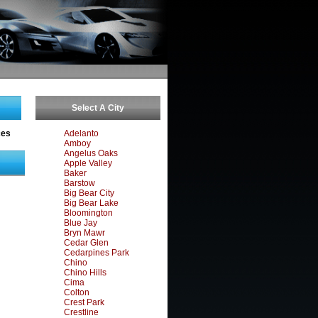
Select A City
ces
Adelanto
Amboy
Angelus Oaks
Apple Valley
Baker
Barstow
Big Bear City
Big Bear Lake
Bloomington
Blue Jay
Bryn Mawr
Cedar Glen
Cedarpines Park
Chino
Chino Hills
Cima
Colton
Crest Park
Crestline