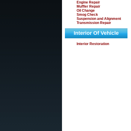
Engine Repair
Muffler Repair
Oil Change
Smog Check
Suspension and Alignment
Transmission Repair
Interior Of Vehicle
Interior Restoration