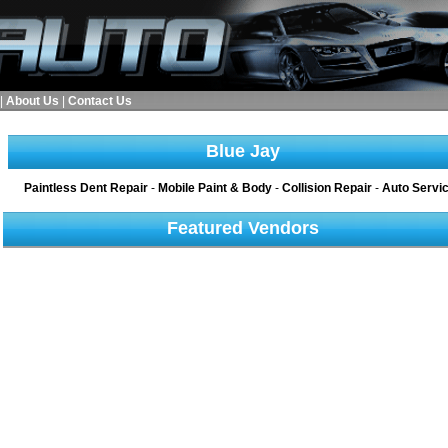
|
About Us
|
Contact Us
Blue Jay
Paintless Dent Repair
-
Mobile Paint & Body
-
Collision Repair
-
Auto Servi
Featured Vendors