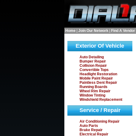
Home
|
Join Our Network
|
Find A Vendor
Exterior Of Vehicle
Auto Detailing
Bumper Repair
Collision Repair
Convertible Tops
Headlight Restoration
Mobile Paint Repair
Paintless Dent Repair
Running Boards
Wheel Rim Repair
Window Tinting
Windshield Replacement
Service / Repair
Air Conditioning Repair
Auto Parts
Brake Repair
Electrical Repair