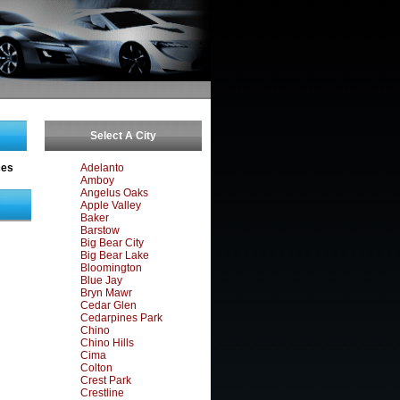
Select A City
ces
Adelanto
Amboy
Angelus Oaks
Apple Valley
Baker
Barstow
Big Bear City
Big Bear Lake
Bloomington
Blue Jay
Bryn Mawr
Cedar Glen
Cedarpines Park
Chino
Chino Hills
Cima
Colton
Crest Park
Crestline