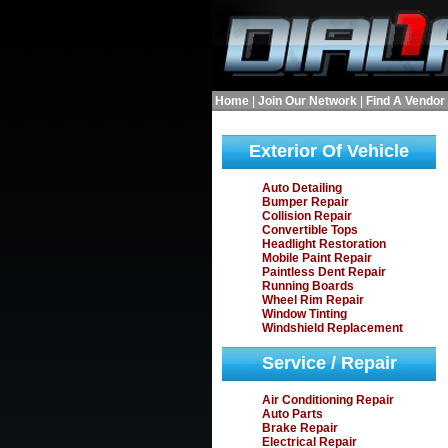
Home
|
Join Our Network
|
Find A Vendor
Exterior Of Vehicle
Auto Detailing
Bumper Repair
Collision Repair
Convertible Tops
Headlight Restoration
Mobile Paint Repair
Paintless Dent Repair
Running Boards
Wheel Rim Repair
Window Tinting
Windshield Replacement
Service / Repair
Air Conditioning Repair
Auto Parts
Brake Repair
Electrical Repair