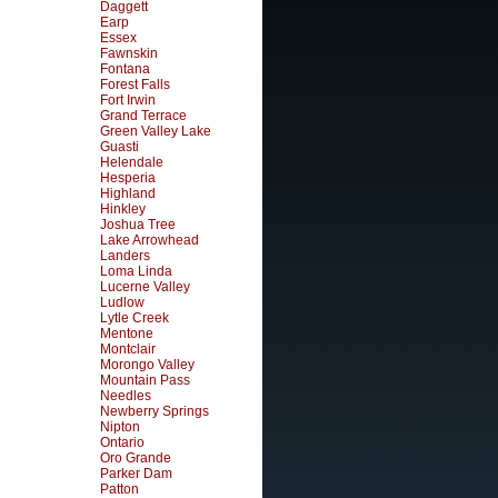
Daggett
Earp
Essex
Fawnskin
Fontana
Forest Falls
Fort Irwin
Grand Terrace
Green Valley Lake
Guasti
Helendale
Hesperia
Highland
Hinkley
Joshua Tree
Lake Arrowhead
Landers
Loma Linda
Lucerne Valley
Ludlow
Lytle Creek
Mentone
Montclair
Morongo Valley
Mountain Pass
Needles
Newberry Springs
Nipton
Ontario
Oro Grande
Parker Dam
Patton