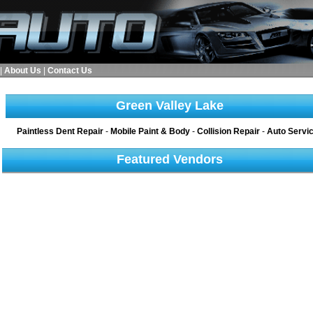
|
About Us
|
Contact Us
Green Valley Lake
Paintless Dent Repair
-
Mobile Paint & Body
-
Collision Repair
-
Auto Servi
Featured Vendors