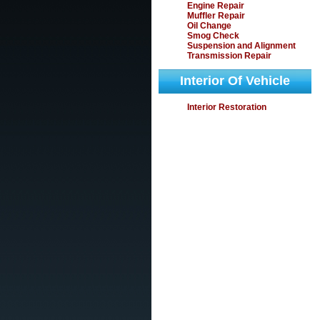
Engine Repair
Muffler Repair
Oil Change
Smog Check
Suspension and Alignment
Transmission Repair
Interior Of Vehicle
Interior Restoration