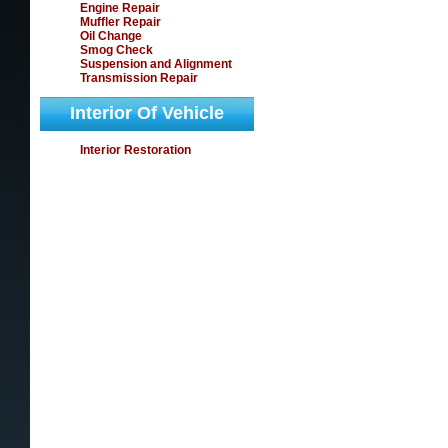
Engine Repair
Muffler Repair
Oil Change
Smog Check
Suspension and Alignment
Transmission Repair
Interior Of Vehicle
Interior Restoration