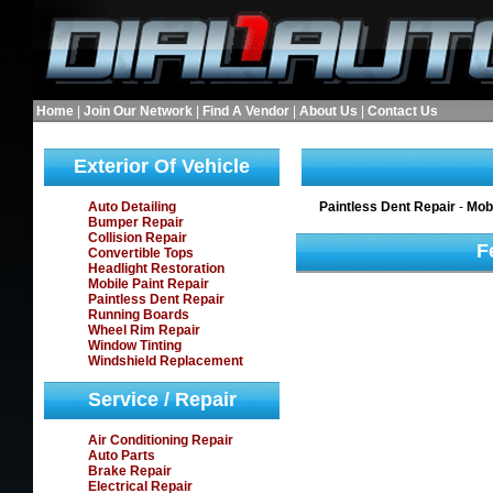
Home
|
Join Our Network
|
Find A Vendor
|
About Us
|
Contact Us
Exterior Of Vehicle
Auto Detailing
Paintless Dent Repair
-
Mobi
Bumper Repair
Collision Repair
F
Convertible Tops
Headlight Restoration
Mobile Paint Repair
Paintless Dent Repair
Running Boards
Wheel Rim Repair
Window Tinting
Windshield Replacement
Service / Repair
Air Conditioning Repair
Auto Parts
Brake Repair
Electrical Repair