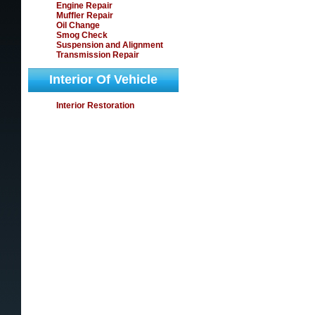
Engine Repair
Muffler Repair
Oil Change
Smog Check
Suspension and Alignment
Transmission Repair
Interior Of Vehicle
Interior Restoration