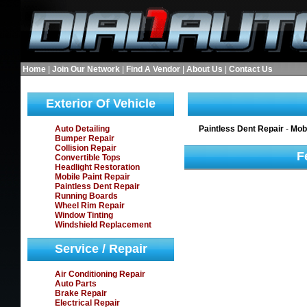
Home
|
Join Our Network
|
Find A Vendor
|
About Us
|
Contact Us
Exterior Of Vehicle
Auto Detailing
Paintless Dent Repair
-
Mobi
Bumper Repair
Collision Repair
F
Convertible Tops
Headlight Restoration
Mobile Paint Repair
Paintless Dent Repair
Running Boards
Wheel Rim Repair
Window Tinting
Windshield Replacement
Service / Repair
Air Conditioning Repair
Auto Parts
Brake Repair
Electrical Repair