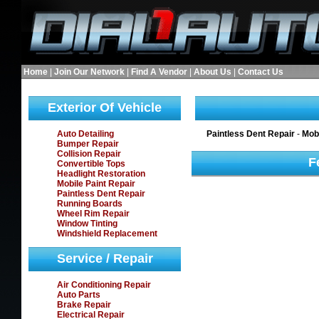
Home
|
Join Our Network
|
Find A Vendor
|
About Us
|
Contact Us
Exterior Of Vehicle
Auto Detailing
Paintless Dent Repair
-
Mobi
Bumper Repair
Collision Repair
F
Convertible Tops
Headlight Restoration
Mobile Paint Repair
Paintless Dent Repair
Running Boards
Wheel Rim Repair
Window Tinting
Windshield Replacement
Service / Repair
Air Conditioning Repair
Auto Parts
Brake Repair
Electrical Repair