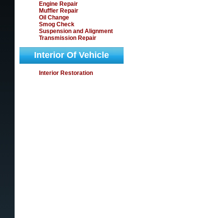
Engine Repair
Muffler Repair
Oil Change
Smog Check
Suspension and Alignment
Transmission Repair
Interior Of Vehicle
Interior Restoration